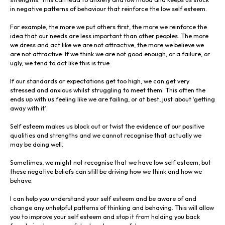
in negative patterns of behaviour that reinforce the low self esteem.
For example, the more we put others first, the more we reinforce the
idea that our needs are less important than other peoples. The more
we dress and act like we are not attractive, the more we believe we
are not attractive. If we think we are not good enough, or a failure, or
ugly, we tend to act like this is true.
If our standards or expectations get too high, we can get very
stressed and anxious whilst struggling to meet them. This often the
ends up with us feeling like we are failing, or at best, just about ‘getting
away with it’.
Self esteem makes us block out or twist the evidence of our positive
qualities and strengths and we cannot recognise that actually we
may be doing well.
Sometimes, we might not recognise that we have low self esteem, but
these negative beliefs can still be driving how we think and how we
behave.
I can help you understand your self esteem and be aware of and
change any unhelpful patterns of thinking and behaving. This will allow
you to improve your self esteem and stop it from holding you back