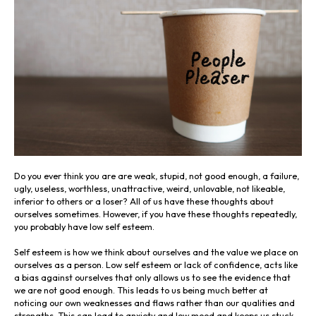
Do you ever think you are are weak, stupid, not good enough, a failure,
ugly, useless, worthless, unattractive, weird, unlovable, not likeable,
inferior to others or a loser? All of us have these thoughts about
ourselves sometimes. However, if you have these thoughts repeatedly,
you probably have low self esteem.
Self esteem is how we think about ourselves and the value we place on
ourselves as a person. Low self esteem or lack of confidence, acts like
a bias against ourselves that only allows us to see the evidence that
we are not good enough. This leads to us being much better at
noticing our own weaknesses and flaws rather than our qualities and
strengths. This can lead to anxiety and low mood and keeps us stuck