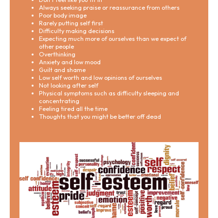
Always seeking praise or reassurance from others
Poor body image
Rarely putting self first
Difficulty making decisions
Expecting much more of ourselves than we expect of
other people
Overthinking
Anxiety and low mood
Guilt and shame
Low self worth and low opinions of ourselves
Not looking after self
Physical symptoms such as difficulty sleeping and
concentrating
Feeling tired all the time
Thoughts that you might be better off dead