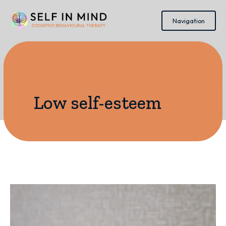
Navigation
Low self-esteem