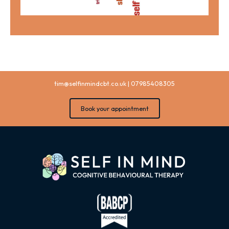
tim@selfinmindcbt.co.uk
|
07985408305
Book your appointment