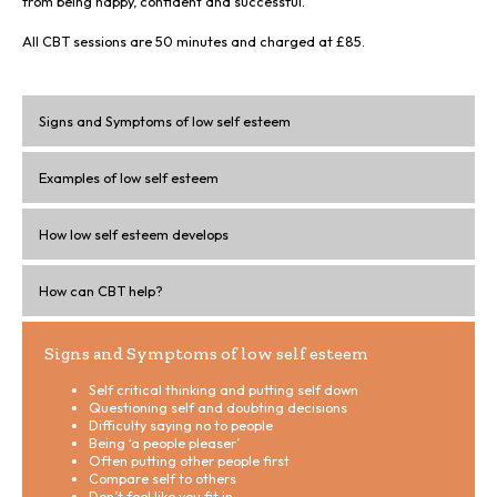
from being happy, confident and successful.
All CBT sessions are 50 minutes and charged at £85.
Signs and Symptoms of low self esteem
Examples of low self esteem
How low self esteem develops
How can CBT help?
Signs and Symptoms of low self esteem
Self critical thinking and putting self down
Questioning self and doubting decisions
Difficulty saying no to people
Being ‘a people pleaser’
Often putting other people first
Compare self to others
Don’t feel like you fit in